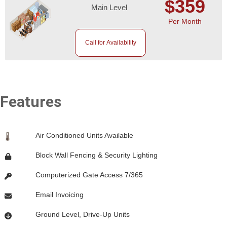
$359
Main Level
Per Month
Call for Availability
Features
Air Conditioned Units Available
Block Wall Fencing & Security Lighting
Computerized Gate Access 7/365
Email Invoicing
Ground Level, Drive-Up Units