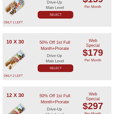
Drive-Up
Per Month
Main Level
SELECT
ONLY 1 LEFT
Web
10 X 30
50% Off 1st Full
Special
Month+Prorate
$179
Drive-Up
Per Month
Main Level
SELECT
ONLY 2 LEFT
Web
12 X 30
50% Off 1st Full
Special
Month+Prorate
$297
Drive-Up
Per Month