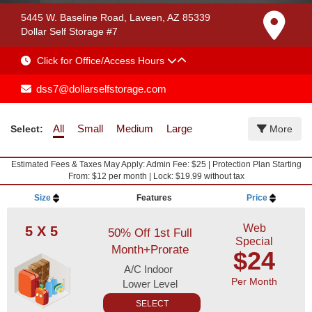
5445 W. Baseline Road, Laveen, AZ 85339
Dollar Self Storage #7
Click for Office/Access Hours
dss7@dollarselfstorage.com
All
Small
Medium
Large
Select:
More
Estimated Fees & Taxes May Apply: Admin Fee: $25 | Protection Plan Starting
From: $12 per month | Lock: $19.99 without tax
Size
Features
Price
Web
5 X 5
50% Off 1st Full
Special
Month+Prorate
$24
A/C Indoor
Per Month
Lower Level
SELECT