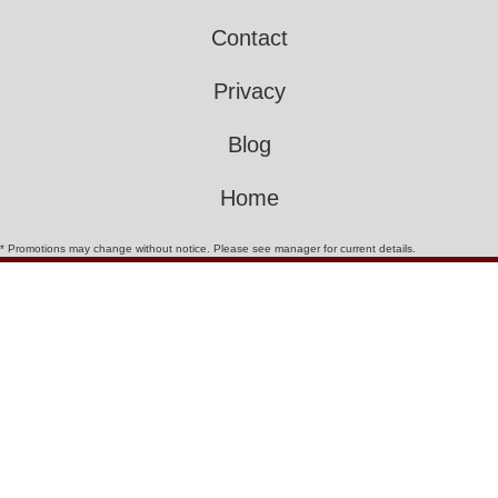
Contact
Privacy
Blog
Home
* Promotions may change without notice. Please see manager for current details.