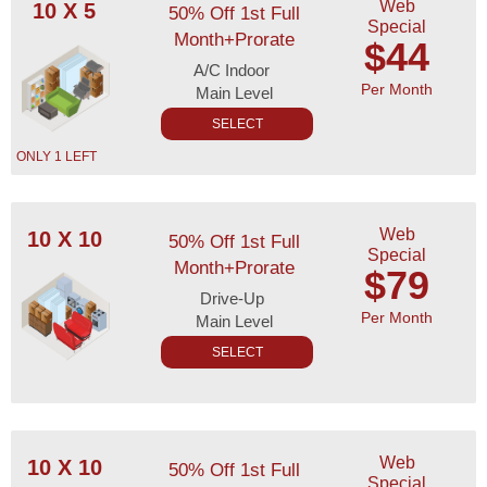
Web
10 X 5
50% Off 1st Full
Special
Month+Prorate
$44
A/C Indoor
Per Month
Main Level
SELECT
ONLY 1 LEFT
Web
10 X 10
50% Off 1st Full
Special
Month+Prorate
$79
Drive-Up
Per Month
Main Level
SELECT
Web
10 X 10
50% Off 1st Full
Special