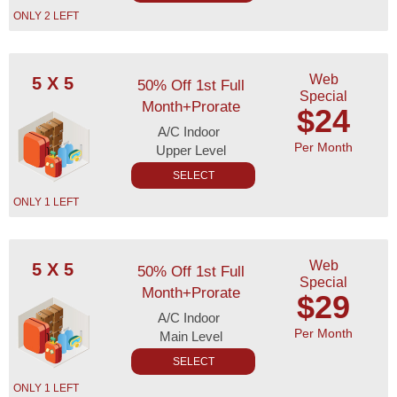
ONLY 2 LEFT
Web
5 X 5
50% Off 1st Full
Special
Month+Prorate
$24
A/C Indoor
Per Month
Upper Level
SELECT
ONLY 1 LEFT
Web
5 X 5
50% Off 1st Full
Special
Month+Prorate
$29
A/C Indoor
Per Month
Main Level
SELECT
ONLY 1 LEFT