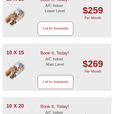
A/C Indoor
$259
Lower Level
Per Month
Call for Availability
10 X 15
Book It, Today!
A/C Indoor
$269
Main Level
Per Month
Call for Availability
10 X 20
Book It, Today!
A/C Indoor