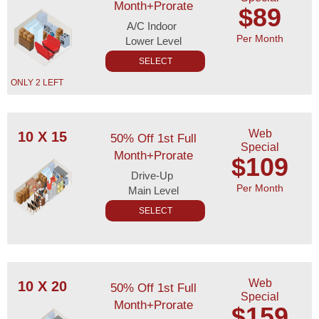
Month+Prorate
$89
A/C Indoor
Per Month
Lower Level
SELECT
ONLY 2 LEFT
Web
10 X 15
50% Off 1st Full
Special
Month+Prorate
$109
Drive-Up
Per Month
Main Level
SELECT
Web
10 X 20
50% Off 1st Full
Special
Month+Prorate
$159