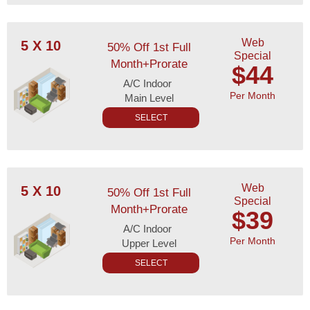
Web
5 X 10
50% Off 1st Full
Special
Month+Prorate
$44
A/C Indoor
Per Month
Main Level
SELECT
Web
5 X 10
50% Off 1st Full
Special
Month+Prorate
$39
A/C Indoor
Per Month
Upper Level
SELECT