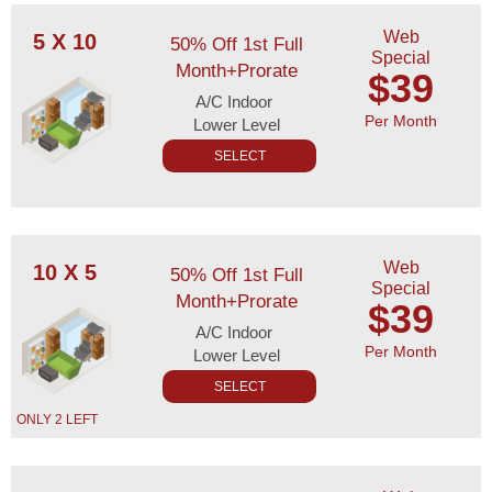
Web
5 X 10
50% Off 1st Full
Special
Month+Prorate
$39
A/C Indoor
Per Month
Lower Level
SELECT
Web
10 X 5
50% Off 1st Full
Special
Month+Prorate
$39
A/C Indoor
Per Month
Lower Level
SELECT
ONLY 2 LEFT