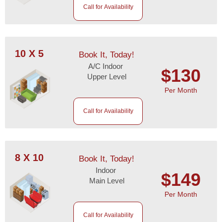
Call for Availability
10 X 5
Book It, Today!
A/C Indoor
$130
Upper Level
Per Month
Call for Availability
8 X 10
Book It, Today!
Indoor
$149
Main Level
Per Month
Call for Availability