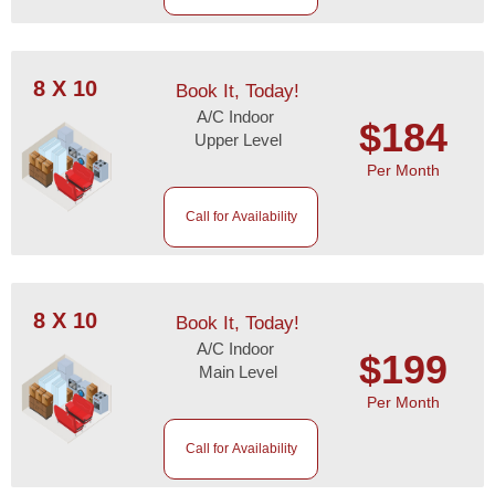
8 X 10
Book It, Today!
A/C Indoor
$184
Upper Level
Per Month
Call for Availability
8 X 10
Book It, Today!
A/C Indoor
$199
Main Level
Per Month
Call for Availability