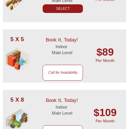
Main Level
SELECT
5 X 5
Book It, Today!
Indoor
$89
Main Level
Per Month
Call for Availability
5 X 8
Book It, Today!
Indoor
$109
Main Level
Per Month