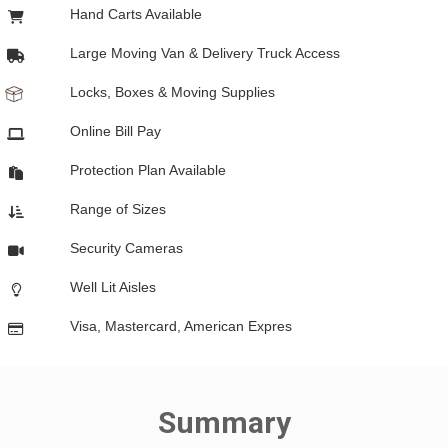
Hand Carts Available
Large Moving Van & Delivery Truck Access
Locks, Boxes & Moving Supplies
Online Bill Pay
Protection Plan Available
Range of Sizes
Security Cameras
Well Lit Aisles
Visa, Mastercard, American Expres
Summary