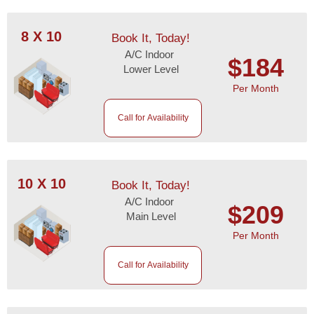
8 X 10
Book It, Today!
A/C Indoor
$184
Lower Level
Per Month
Call for Availability
10 X 10
Book It, Today!
A/C Indoor
$209
Main Level
Per Month
Call for Availability