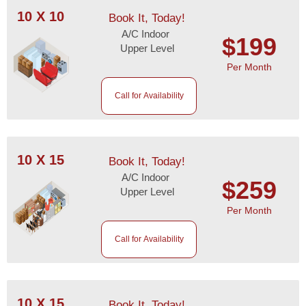
10 X 10
Book It, Today!
A/C Indoor
$199
Upper Level
Per Month
Call for Availability
10 X 15
Book It, Today!
A/C Indoor
$259
Upper Level
Per Month
Call for Availability
10 X 15
Book It, Today!