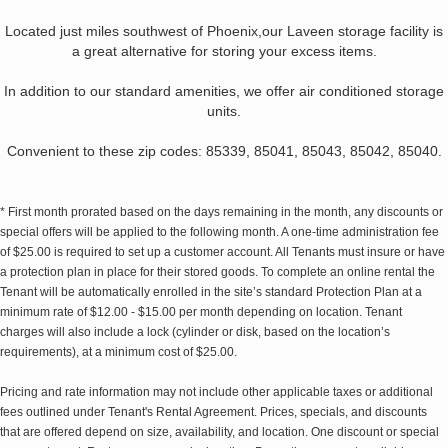
Located just miles southwest of Phoenix,our Laveen storage facility is
a great alternative for storing your excess items.
In addition to our standard amenities, we offer air conditioned storage
units.
Convenient to these zip codes: 85339, 85041, 85043, 85042, 85040.
* First month prorated based on the days remaining in the month, any discounts or
special offers will be applied to the following month. A one-time administration fee
of $25.00 is required to set up a customer account. All Tenants must insure or have
a protection plan in place for their stored goods. To complete an online rental the
Tenant will be automatically enrolled in the site’s standard Protection Plan at a
minimum rate of $12.00 - $15.00 per month depending on location. Tenant
charges will also include a lock (cylinder or disk, based on the location’s
requirements), at a minimum cost of $25.00.
Pricing and rate information may not include other applicable taxes or additional
fees outlined under Tenant's Rental Agreement. Prices, specials, and discounts
that are offered depend on size, availability, and location. One discount or special