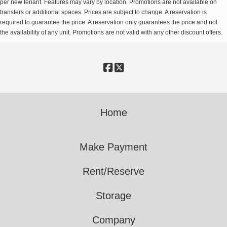
per new tenant. Features may vary by location. Promotions are not available on
transfers or additional spaces. Prices are subject to change. A reservation is
required to guarantee the price. A reservation only guarantees the price and not
the availability of any unit. Promotions are not valid with any other discount offers.
Home
Make Payment
Rent/Reserve
Storage
Company