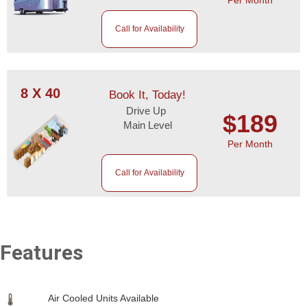
Call for Availability
8 X 40
Book It, Today!
Drive Up
$189
Main Level
Per Month
Call for Availability
Features
Air Cooled Units Available