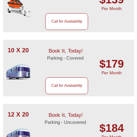
Per Month
Call for Availability
10 X 20
Book It, Today!
Parking - Covered
$179
Per Month
Call for Availability
12 X 20
Book It, Today!
Parking - Uncovered
$184
Per Month