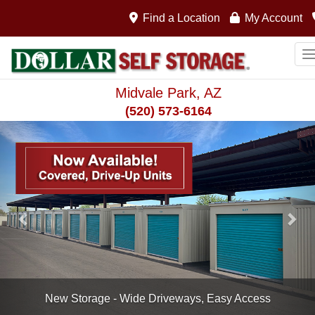
Find a Location
My Account
T
Midvale Park, AZ
(520) 573-6164
Previous
Nex
Drive-Up, Covered Units Available