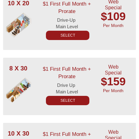
Web
10 X 20
$1 First Full Month +
Special
Prorate
$109
Drive-Up
Per Month
Main Level
SELECT
Web
8 X 30
$1 First Full Month +
Special
Prorate
$159
Drive Up
Per Month
Main Level
SELECT
Web
10 X 30
$1 First Full Month +
Special