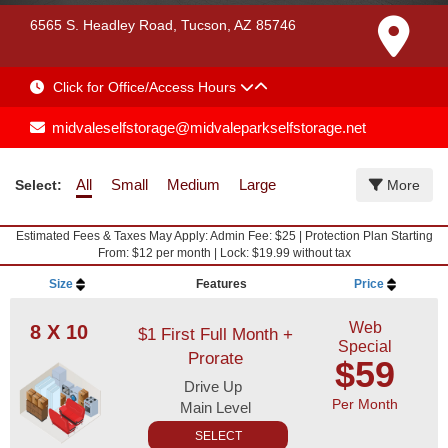
6565 S. Headley Road, Tucson, AZ 85746
Click for Office/Access Hours
midvaleselfstorage@midvaleparkselfstorage.net
All
Small
Medium
Large
Select:
More
Estimated Fees & Taxes May Apply: Admin Fee: $25 | Protection Plan Starting
From: $12 per month | Lock: $19.99 without tax
Size
Features
Price
Web
8 X 10
$1 First Full Month +
Special
Prorate
$59
Drive Up
Per Month
Main Level
SELECT