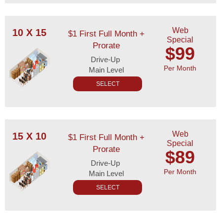
Web
10 X 15
$1 First Full Month +
Special
Prorate
$99
Drive-Up
Per Month
Main Level
SELECT
Web
15 X 10
$1 First Full Month +
Special
Prorate
$89
Drive-Up
Per Month
Main Level
SELECT