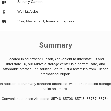
Security Cameras
Well Lit Aisles
Visa, Mastercard, American Express
Summary
Located in southwest Tucson, convenient to Interstate 19 and
Interstate 10, our Midvale storage center is a perfect, safe, and
affordable storage unit solution. We're just a few miles from Tucson
International Airport.
In addition to our many standard amenities, we offer air cooled storage
units and more.
Convenient to these zip codes: 85746, 85706, 85713, 85757, 85734.