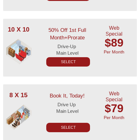
Web
10 X 10
50% Off 1st Full
Special
Month+Prorate
$89
Drive-Up
Per Month
Main Level
SELECT
Web
8 X 15
Book It, Today!
Special
Drive Up
$79
Main Level
Per Month
SELECT