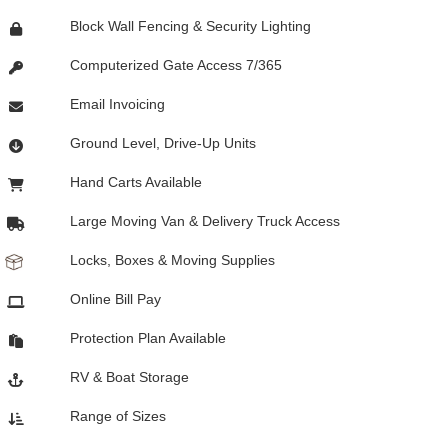
Block Wall Fencing & Security Lighting
Computerized Gate Access 7/365
Email Invoicing
Ground Level, Drive-Up Units
Hand Carts Available
Large Moving Van & Delivery Truck Access
Locks, Boxes & Moving Supplies
Online Bill Pay
Protection Plan Available
RV & Boat Storage
Range of Sizes