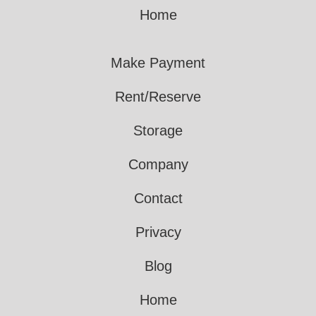
Home
Make Payment
Rent/Reserve
Storage
Company
Contact
Privacy
Blog
Home