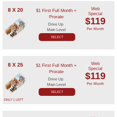
Web
8 X 20
$1 First Full Month +
Special
Prorate
$119
Drive Up
Per Month
Main Level
SELECT
Web
8 X 25
$1 First Full Month +
Special
Prorate
$119
Drive Up
Per Month
Main Level
SELECT
ONLY 1 LEFT