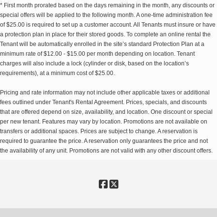
* First month prorated based on the days remaining in the month, any discounts or
special offers will be applied to the following month. A one-time administration fee
of $25.00 is required to set up a customer account. All Tenants must insure or have
a protection plan in place for their stored goods. To complete an online rental the
Tenant will be automatically enrolled in the site’s standard Protection Plan at a
minimum rate of $12.00 - $15.00 per month depending on location. Tenant
charges will also include a lock (cylinder or disk, based on the location’s
requirements), at a minimum cost of $25.00.
Pricing and rate information may not include other applicable taxes or additional
fees outlined under Tenant's Rental Agreement. Prices, specials, and discounts
that are offered depend on size, availability, and location. One discount or special
per new tenant. Features may vary by location. Promotions are not available on
transfers or additional spaces. Prices are subject to change. A reservation is
required to guarantee the price. A reservation only guarantees the price and not
the availability of any unit. Promotions are not valid with any other discount offers.