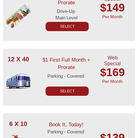
Prorate
$149
Drive-Up
Per Month
Main Level
SELECT
Web
12 X 40
$1 First Full Month +
Special
Prorate
$169
Parking - Covered
Per Month
SELECT
6 X 10
Book It, Today!
Parking - Covered
$139