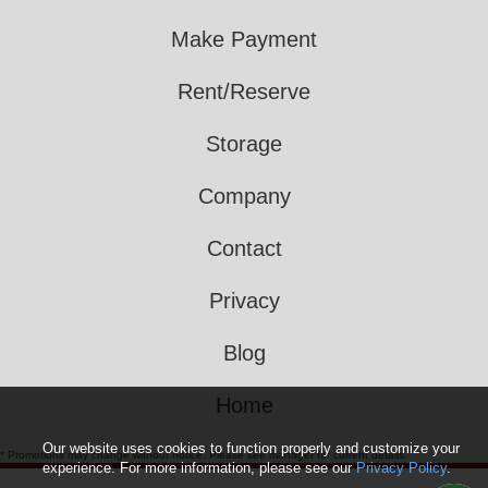
Make Payment
Rent/Reserve
Storage
Company
Contact
Privacy
Blog
Home
Our website uses cookies to function properly and customize your
* Promotions may change without notice. Please see manager for current details.
experience. For more information, please see our
Privacy Policy
.