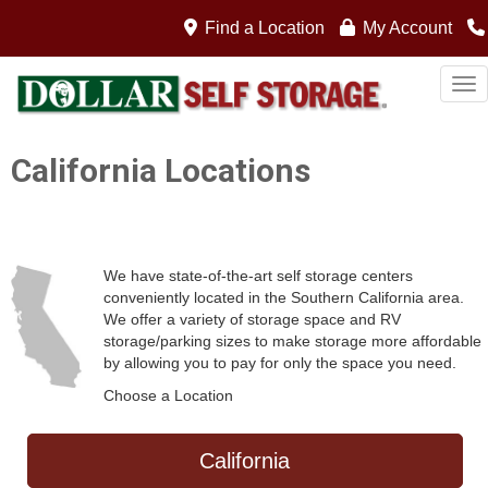
gwb
Find a Location
My Account
Tog
California Locations
We have state-of-the-art self storage centers
conveniently located in the Southern California area.
We offer a variety of storage space and RV
storage/parking sizes to make storage more affordable
by allowing you to pay for only the space you need.
Choose a Location
California