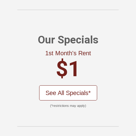
Our Specials
1st Month's Rent
$1
See All Specials*
(*restrictions may apply)