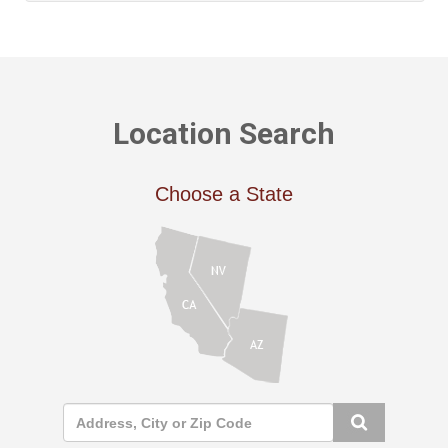
Location Search
Choose a State