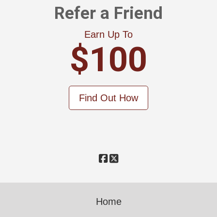
Refer a Friend
Earn Up To
$100
Find Out How
Home