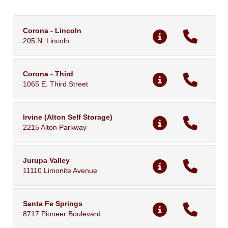
Corona - Lincoln
205 N. Lincoln
Corona - Third
1065 E. Third Street
Irvine (Alton Self Storage)
2215 Alton Parkway
Jurupa Valley
11110 Limonite Avenue
Santa Fe Springs
8717 Pioneer Boulevard