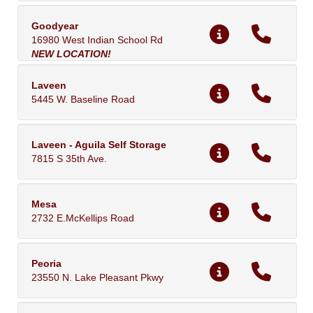
Goodyear
16980 West Indian School Rd
NEW LOCATION!
Laveen
5445 W. Baseline Road
Laveen - Aguila Self Storage
7815 S 35th Ave.
Mesa
2732 E.McKellips Road
Peoria
23550 N. Lake Pleasant Pkwy