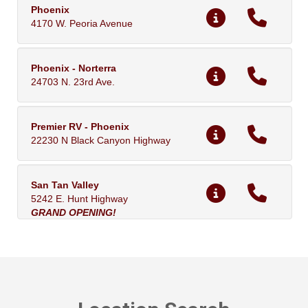
Phoenix
4170 W. Peoria Avenue
Phoenix - Norterra
24703 N. 23rd Ave.
Premier RV - Phoenix
22230 N Black Canyon Highway
San Tan Valley
5242 E. Hunt Highway
GRAND OPENING!