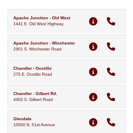
Apache Junction - Old West
1441 E. Old West Highway
Apache Junction - Winchester
2901 S. Winchester Road
Chandler - Ocotillo
275 E. Ocotillo Road
Chandler - Gilbert Rd.
4450 S. Gilbert Road
Glendale
10550 N. 51st Avenue