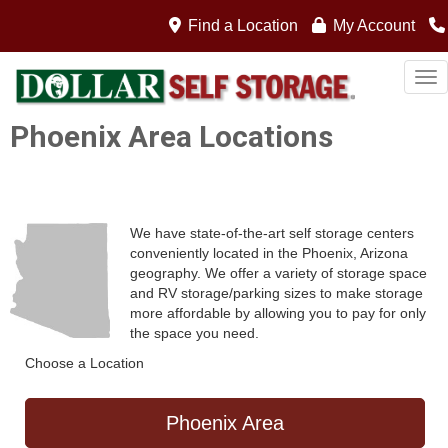
Find a Location
My Account
Tog
Phoenix Area Locations
We have state-of-the-art self storage centers
conveniently located in the Phoenix, Arizona
geography. We offer a variety of storage space
and RV storage/parking sizes to make storage
more affordable by allowing you to pay for only
the space you need.
Choose a Location
Phoenix Area