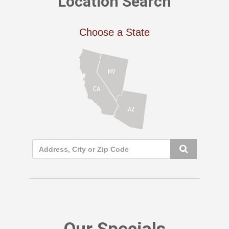
Location Search
Choose a State