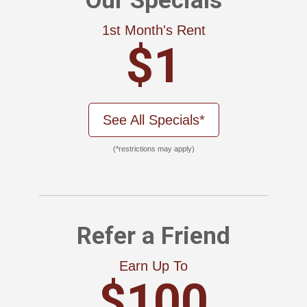
Our Specials
1st Month's Rent
$1
See All Specials*
(*restrictions may apply)
Refer a Friend
Earn Up To
$100