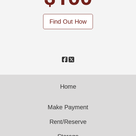
Find Out How
Home
Make Payment
Rent/Reserve